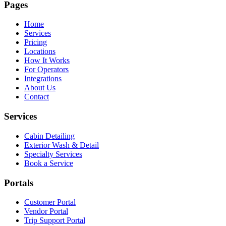
Pages
Home
Services
Pricing
Locations
How It Works
For Operators
Integrations
About Us
Contact
Services
Cabin Detailing
Exterior Wash & Detail
Specialty Services
Book a Service
Portals
Customer Portal
Vendor Portal
Trip Support Portal