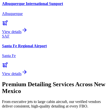
Albuquerque International Sunport
Albuquerque
View details
SAF
Santa Fe Regional Airport
Santa Fe
View details
Premium Detailing Services Across
New
Mexico
From executive jets to large cabin aircraft, our verified vendors
deliver consistent, high-quality detailing at every FBO.