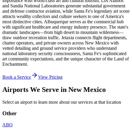
importance with world-class art and cultural tourism. Los Alamos
and Sandia National Laboratories generate substantial government
and defense contractor aviation, while Santa Fe's legendary art scene
attracts wealthy collectors and culture seekers to one of America's
most distinctive cities. Albuquerque serves as the commercial hub
with significant healthcare and energy industry presence. The state's
dramatic landscapes—from high desert to mountain wilderness—
draw outdoor recreation traffic. Jetaxia connects flight departments,
charter operators, and private owners across New Mexico with
vetted detailing and ground service providers who understand
national laboratory security consciousness, Santa Fe's sophisticated
art community expectations, and the unique character of the Land of
Enchantment.
Book a Service
View Pricing
Airports We Serve in
New Mexico
Select an airport to learn more about our services at that location
Other
ABQ