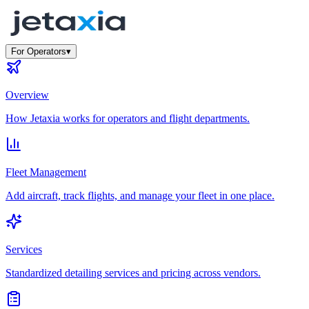
For Operators
▾
Overview
How Jetaxia works for operators and flight departments.
Fleet Management
Add aircraft, track flights, and manage your fleet in one place.
Services
Standardized detailing services and pricing across vendors.