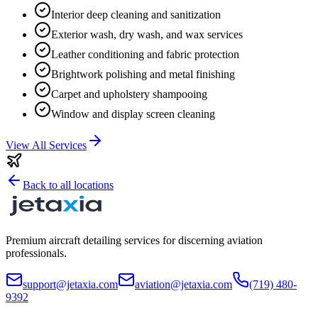
Interior deep cleaning and sanitization
Exterior wash, dry wash, and wax services
Leather conditioning and fabric protection
Brightwork polishing and metal finishing
Carpet and upholstery shampooing
Window and display screen cleaning
View All Services
Back to all locations
Premium aircraft detailing services for discerning aviation
professionals.
support@jetaxia.com
aviation@jetaxia.com
(719) 480-
9392