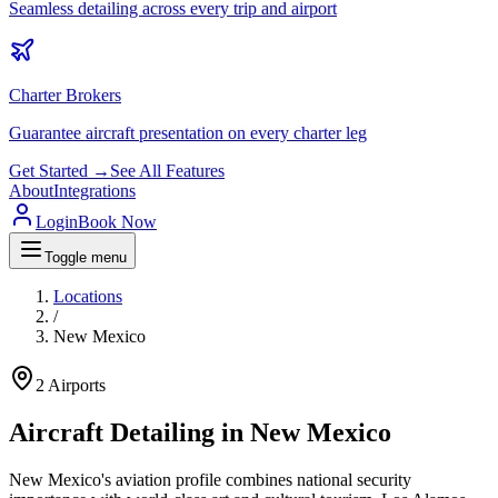
Seamless detailing across every trip and airport
Charter Brokers
Guarantee aircraft presentation on every charter leg
Get Started →
See All Features
About
Integrations
Login
Book Now
Toggle menu
Locations
/
New Mexico
2
Airports
Aircraft Detailing in
New Mexico
New Mexico's aviation profile combines national security