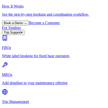
How It Works
See the step-by-step booking and coordination workflow.
Become a Customer
Book a Demo →
For Vendors
Trip Support
▾
FBOs
White label booking for fixed base operators
MROs
Add detailing to your maintenance offering
Trip Management