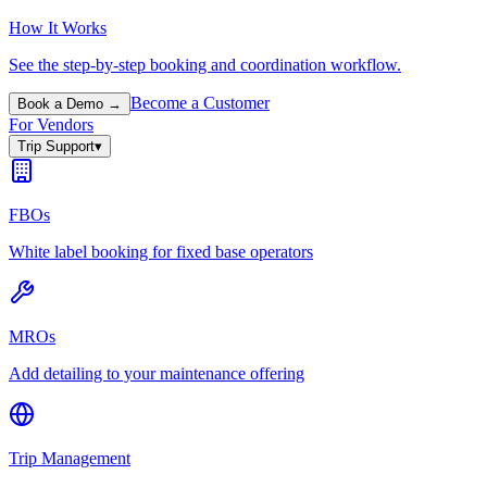
How It Works
See the step-by-step booking and coordination workflow.
Become a Customer
Book a Demo →
For Vendors
Trip Support
▾
FBOs
White label booking for fixed base operators
MROs
Add detailing to your maintenance offering
Trip Management