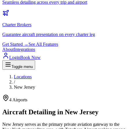
Seamless detailing across every trip and airport
Charter Brokers
Guarantee aircraft presentation on every charter leg
Get Started →
See All Features
About
Integrations
Login
Book Now
Toggle menu
Locations
/
New Jersey
4
Airports
Aircraft Detailing in
New Jersey
New Jersey serves as the primary private aviation gateway to the