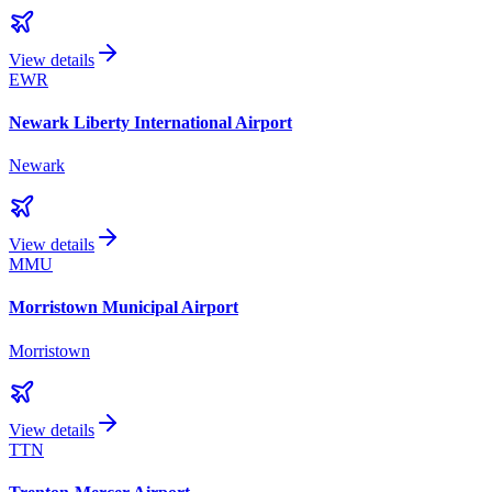
View details
EWR
Newark Liberty International Airport
Newark
View details
MMU
Morristown Municipal Airport
Morristown
View details
TTN