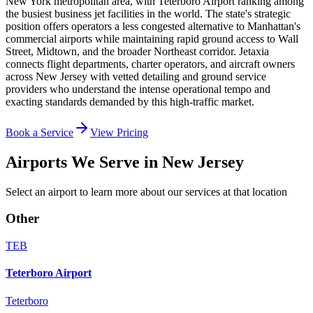
New York metropolitan area, with Teterboro Airport ranking among
the busiest business jet facilities in the world. The state's strategic
position offers operators a less congested alternative to Manhattan's
commercial airports while maintaining rapid ground access to Wall
Street, Midtown, and the broader Northeast corridor. Jetaxia
connects flight departments, charter operators, and aircraft owners
across New Jersey with vetted detailing and ground service
providers who understand the intense operational tempo and
exacting standards demanded by this high-traffic market.
Book a Service
View Pricing
Airports We Serve in
New Jersey
Select an airport to learn more about our services at that location
Other
TEB
Teterboro Airport
Teterboro