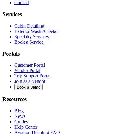
Contact
Services
Cabin Detailing
Exterior Wash & Detail
Specialty Services
Book a Service
Portals
Customer Portal
Vendor Portal
Trip Support Portal
Join as a Vendor
Book a Demo
Resources
Blog
News
Guides
Help Center
Aviation Detailing FAQ