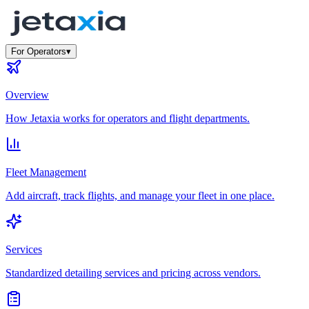
For Operators
▾
Overview
How Jetaxia works for operators and flight departments.
Fleet Management
Add aircraft, track flights, and manage your fleet in one place.
Services
Standardized detailing services and pricing across vendors.