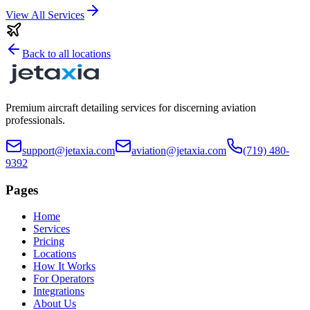
View All Services
Back to all locations
Premium aircraft detailing services for discerning aviation
professionals.
support@jetaxia.com
aviation@jetaxia.com
(719) 480-
9392
Pages
Home
Services
Pricing
Locations
How It Works
For Operators
Integrations
About Us