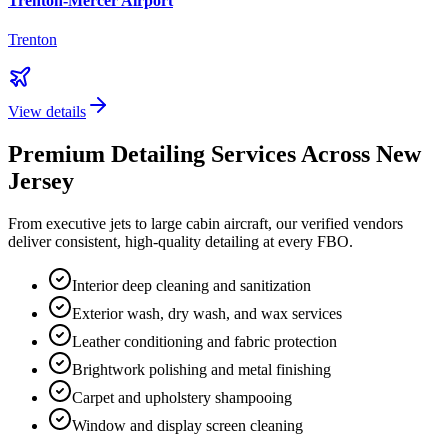
Trenton-Mercer Airport
Trenton
View details
Premium Detailing Services Across
New
Jersey
From executive jets to large cabin aircraft, our verified vendors
deliver consistent, high-quality detailing at every FBO.
Interior deep cleaning and sanitization
Exterior wash, dry wash, and wax services
Leather conditioning and fabric protection
Brightwork polishing and metal finishing
Carpet and upholstery shampooing
Window and display screen cleaning