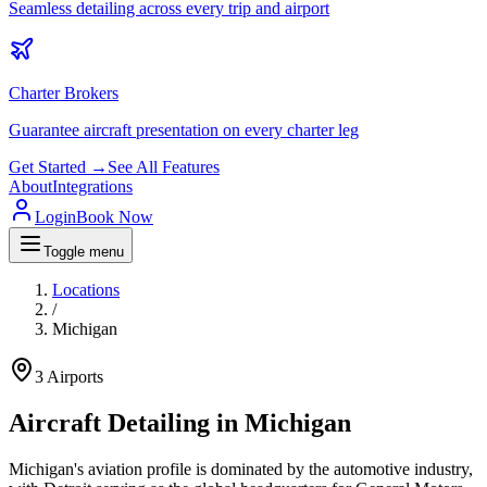
Seamless detailing across every trip and airport
Charter Brokers
Guarantee aircraft presentation on every charter leg
Get Started →
See All Features
About
Integrations
Login
Book Now
Toggle menu
Locations
/
Michigan
3
Airports
Aircraft Detailing in
Michigan
Michigan's aviation profile is dominated by the automotive industry,