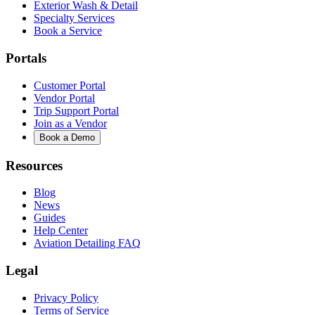
Exterior Wash & Detail
Specialty Services
Book a Service
Portals
Customer Portal
Vendor Portal
Trip Support Portal
Join as a Vendor
Book a Demo
Resources
Blog
News
Guides
Help Center
Aviation Detailing FAQ
Legal
Privacy Policy
Terms of Service