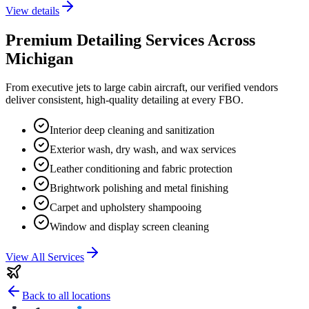
View details
Premium Detailing Services Across
Michigan
From executive jets to large cabin aircraft, our verified vendors
deliver consistent, high-quality detailing at every FBO.
Interior deep cleaning and sanitization
Exterior wash, dry wash, and wax services
Leather conditioning and fabric protection
Brightwork polishing and metal finishing
Carpet and upholstery shampooing
Window and display screen cleaning
View All Services
Back to all locations