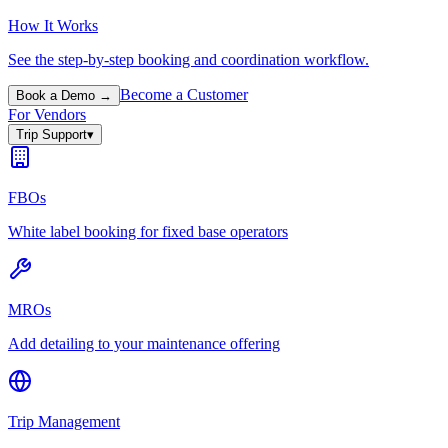
How It Works
See the step-by-step booking and coordination workflow.
Become a Customer
Book a Demo →
For Vendors
Trip Support
▾
FBOs
White label booking for fixed base operators
MROs
Add detailing to your maintenance offering
Trip Management