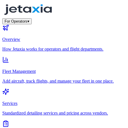
For Operators
▾
Overview
How Jetaxia works for operators and flight departments.
Fleet Management
Add aircraft, track flights, and manage your fleet in one place.
Services
Standardized detailing services and pricing across vendors.