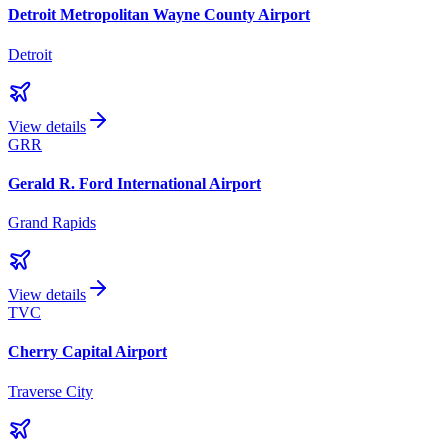
Detroit Metropolitan Wayne County Airport
Detroit
View details
GRR
Gerald R. Ford International Airport
Grand Rapids
View details
TVC
Cherry Capital Airport
Traverse City