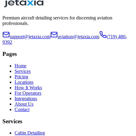
Premium aircraft detailing services for discerning aviation
professionals.
support@jetaxia.com
aviation@jetaxia.com
(719) 480-
9392
Pages
Home
Services
Pricing
Locations
How It Works
For Operators
Integrations
About Us
Contact
Services
Cabin Detailing