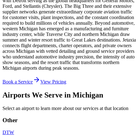
with Detroit serving as the global headquarters for General Motors,
Ford, and Stellantis (Chrysler). The Big Three and their extensive
supplier networks generate extraordinary corporate aviation traffic
for customer visits, plant inspections, and the constant coordination
required to build millions of vehicles annually. Beyond automotive,
western Michigan has emerged as a manufacturing and furniture
industry center, while Traverse City and northern Michigan draw
summer and winter resort traffic to Great Lakes destinations. Jetaxia
connects flight departments, charter operators, and private owners
across Michigan with vetted detailing and ground service providers
who understand automotive industry precision, the intensity of auto
show seasons, and the resort traffic that transforms northern
Michigan airports during peak seasons.
Book a Service
View Pricing
Airports We Serve in
Michigan
Select an airport to learn more about our services at that location
Other
DTW