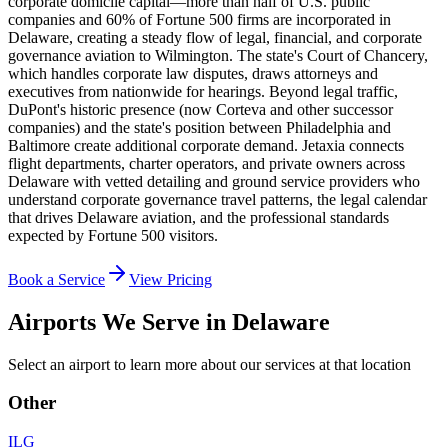
corporate domicile capital—more than half of U.S. public
companies and 60% of Fortune 500 firms are incorporated in
Delaware, creating a steady flow of legal, financial, and corporate
governance aviation to Wilmington. The state's Court of Chancery,
which handles corporate law disputes, draws attorneys and
executives from nationwide for hearings. Beyond legal traffic,
DuPont's historic presence (now Corteva and other successor
companies) and the state's position between Philadelphia and
Baltimore create additional corporate demand. Jetaxia connects
flight departments, charter operators, and private owners across
Delaware with vetted detailing and ground service providers who
understand corporate governance travel patterns, the legal calendar
that drives Delaware aviation, and the professional standards
expected by Fortune 500 visitors.
Book a Service
View Pricing
Airports We Serve in
Delaware
Select an airport to learn more about our services at that location
Other
ILG