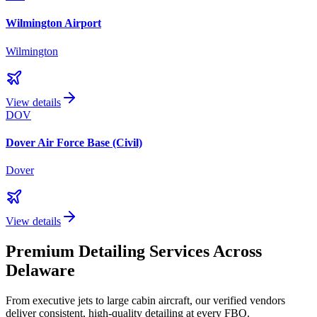
Wilmington Airport
Wilmington
View details
DOV
Dover Air Force Base (Civil)
Dover
View details
Premium Detailing Services Across
Delaware
From executive jets to large cabin aircraft, our verified vendors
deliver consistent, high-quality detailing at every FBO.