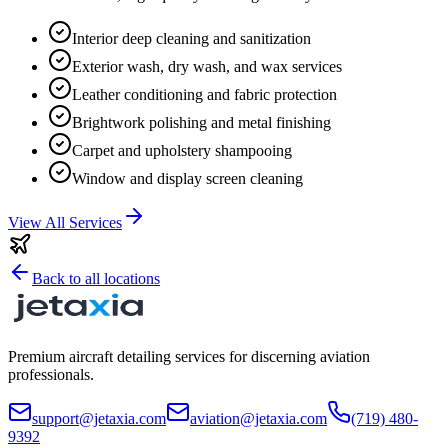
Interior deep cleaning and sanitization
Exterior wash, dry wash, and wax services
Leather conditioning and fabric protection
Brightwork polishing and metal finishing
Carpet and upholstery shampooing
Window and display screen cleaning
View All Services
Back to all locations
Premium aircraft detailing services for discerning aviation
professionals.
support@jetaxia.com
aviation@jetaxia.com
(719) 480-
9392