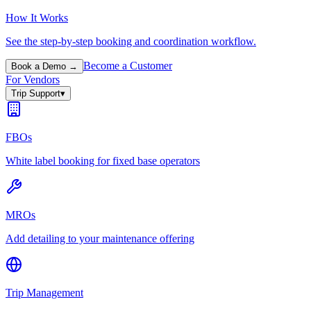
How It Works
See the step-by-step booking and coordination workflow.
Become a Customer
Book a Demo →
For Vendors
Trip Support
▾
FBOs
White label booking for fixed base operators
MROs
Add detailing to your maintenance offering
Trip Management