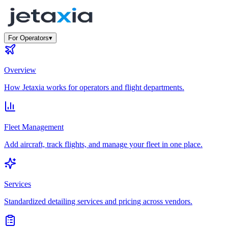
For Operators
▾
Overview
How Jetaxia works for operators and flight departments.
Fleet Management
Add aircraft, track flights, and manage your fleet in one place.
Services
Standardized detailing services and pricing across vendors.