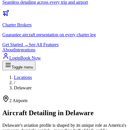
Seamless detailing across every trip and airport
Charter Brokers
Guarantee aircraft presentation on every charter leg
Get Started →
See All Features
About
Integrations
Login
Book Now
Toggle menu
Locations
/
Delaware
2
Airports
Aircraft Detailing in
Delaware
Delaware's aviation profile is shaped by its unique role as America's