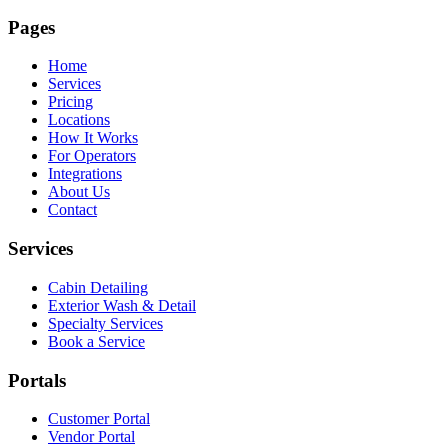
Pages
Home
Services
Pricing
Locations
How It Works
For Operators
Integrations
About Us
Contact
Services
Cabin Detailing
Exterior Wash & Detail
Specialty Services
Book a Service
Portals
Customer Portal
Vendor Portal